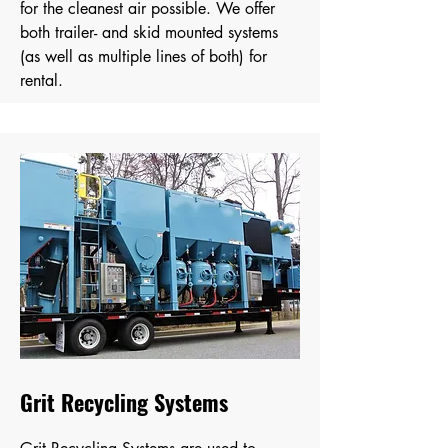
for the cleanest air possible. We offer
both trailer- and skid mounted systems
(as well as multiple lines of both) for
rental.
Grit Recycling Systems