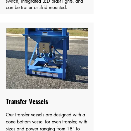
switch, integrated LED blast lights, and
can be trailer or skid mounted.
Transfer Vessels
Our transfer vessels are designed with a
cone bottom vessel for even transfer, with
sizes and power ranging from 18" to