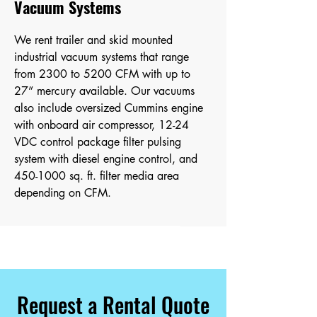
Vacuum Systems
We rent trailer and skid mounted
industrial vacuum systems that range
from
2300 to 5200 CFM with up to
27” mercury available. Our vacuums
also include oversized Cummins engine
with onboard air compressor, 12-24
VDC control package filter pulsing
system with diesel engine control, and
450-1000
sq. ft. filter media area
depending on CFM.
Request a Rental Quote