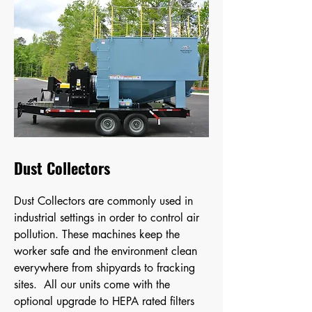
Dust Collectors
Dust Collectors are commonly used in
industrial settings in order to control air
pollution. These machines keep the
worker safe and the environment clean
everywhere from shipyards to fracking
sites. All our units come with the
optional upgrade to HEPA rated filters