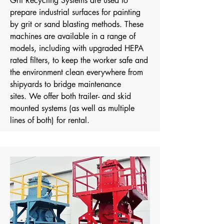
Grit Recycling Systems are used to
prepare industrial surfaces for painting
by grit or sand blasting methods. These
machines are available in a range of
models, including with upgraded HEPA
rated filters, to keep the worker safe and
the environment clean everywhere from
shipyards to bridge maintenance
sites.
We offer both trailer- and skid
mounted systems (as well as multiple
lines of both) for rental.