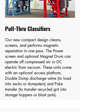
Pull-Thru Classifiers
Our new compact design cleans,
screens, and performs magnetic
separation in one pass. The Power
screen and optional Magnet Drum can
operate off compressed air or DC
electric from vacuum​. These units come
with an optional access platform,
Double Dump discharge valve (to load
into sacks or dumpsters) and Puke
transfer (to transfer recycled grit into
storage hoppers or blast pots).