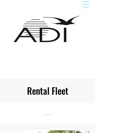
Rental Fleet