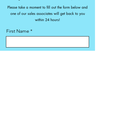
Please take a moment to fill out the form below and
one of our sales associates will get back to you
within 24 hours!
First Name
Last Name
Email
Phone:
Machine(s) & Dates Needed: