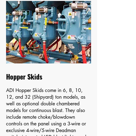
Hopper Skids
ADI Hopper Skids come in 6, 8, 10,
12, and 32 (Shipyard) ton models, as
well as optional double chambered
models for continuous blast. They also
include remote choke/blowdown
controls on the panel using a 3-wire or
exclusive 4-wire/5-wire Deadman