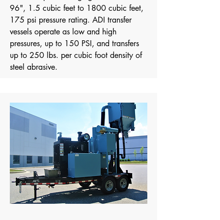
96", 1.5 cubic feet to 1800 cubic feet,
175 psi pressure rating.
​ ADI transfer
vessels operate as low and high
pressures, up to 150 PSI, and transfers
up to 250 lbs. per cubic foot density of
steel abrasive.