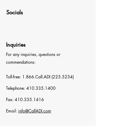
Socials
Inquiries
For any inquiries, questions or
commendations:
Toll-free: 1.866.Call.ADI
(225.5234)
Telephone:
410.335.1400
Fax:
410.335.1416
Email:
info@CallADI.com