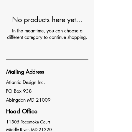
No products here yet...
In the meantime, you can choose a
different category to continue shopping.
Mailing Address
Atlantic Design Inc.
PO Box 938
Abingdon MD 21009
Head Office
11505 Pocomoke Court
Middle River, MD 21220