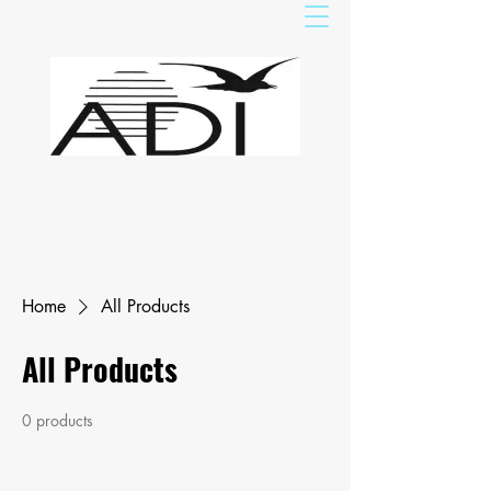
Home
All Products
All Products
0 products