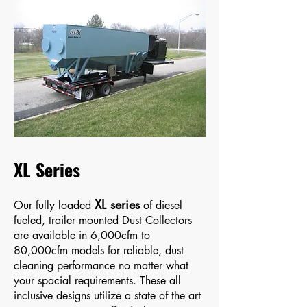
XL Series
XL series
Our fully loaded
of diesel
fueled, trailer mounted Dust Collectors
are available in 6,000cfm to
80,000cfm models for reliable, dust
cleaning performance no matter what
your spacial requirements. These all
inclusive designs utilize a state of the art