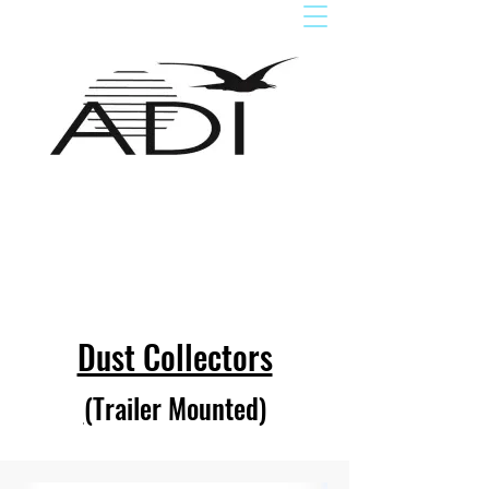
Dust Collectors
(
Trailer Mounted
)