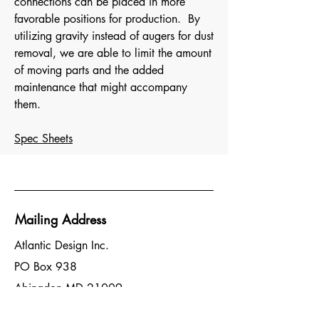
connections can be placed in more
favorable positions for production. By
utilizing gravity instead of augers for dust
removal, we are able to limit the amount
of moving parts and the added
maintenance that might accompany
them.
Spec Sheets
Mailing Address
Atlantic Design Inc.
PO Box 938
Abingdon MD 21009
Head Office