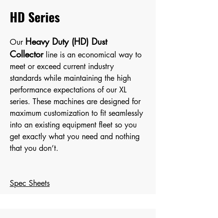
HD Series
Heavy Duty (HD) Dust
Our
Collector
line is an economical way to
meet or exceed current industry
standards while maintaining the high
performance expectations of our XL
serie
s. These machines are designed for
maximum customization to fit seamlessly
into an existing equipment fleet so you
get exactly what you need and nothing
that you don’t.
Spec Sheets