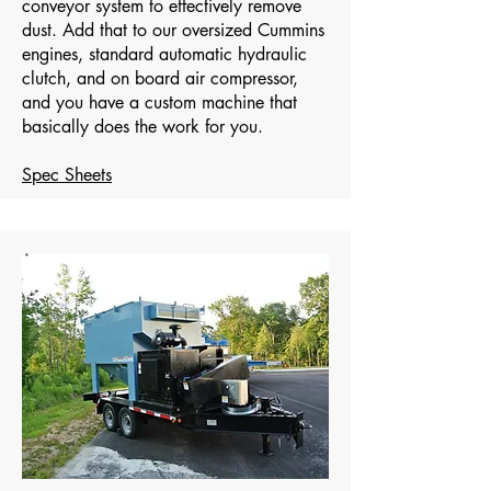
conveyor system to effectively remove
dust. Add that to our oversized Cummins
engines, standard automatic hydraulic
clutch, and on board air compressor,
and you have a custom machine that
basically does the work for you.
Spec Sheets