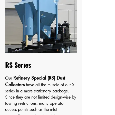
RS Series
Refinery Special (RS) Dust
Our
Collectors
have all the muscle of our XL
series in a more stationary package.
Since they are not limit
ed design-wise by
towing restrictions, many operator
access points such as the inlet