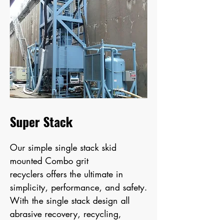
Super Stack
Our simple
single stack skid
mounted Combo grit
recyclers
offers the ultimate in
simplicity, performance, and safety.
With the single stack design all
abrasive recovery, recycling,