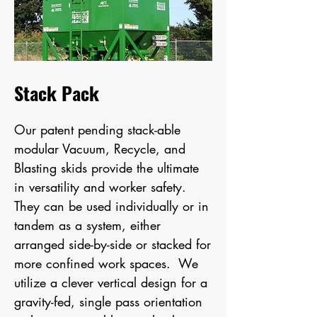
Stack Pack
Our patent pending
stack-able
modular Vacuum, Recycle, and
Blasting skids
provide the ultimate
in versatility and worker safety.
They can be used individually or in
tandem as a system, either
arranged side-by-side or stacked for
more confined work spaces. We
utilize a clever vertical design for a
gravity-fed, single pass orientation