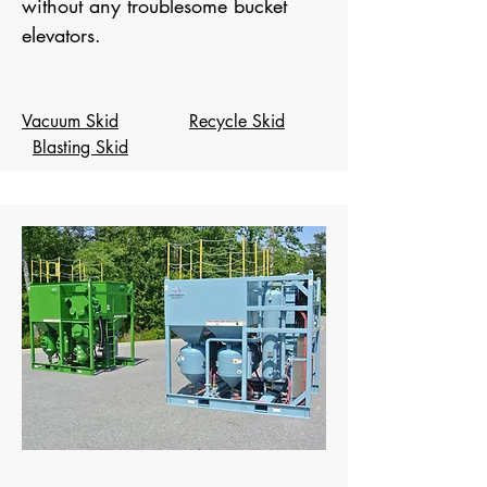
without any troublesome bucket
elevators.
Vacuum Skid
Recycle Skid
Blasting Skid