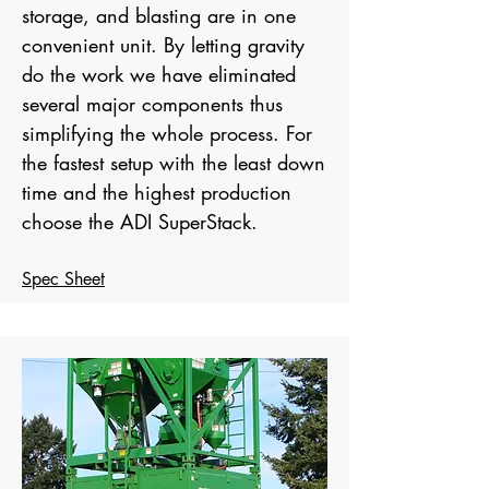
storage, and blasting are in one
convenient unit. By letting gravity
do the work we have eliminated
several major components thus
simplifying the whole process. For
the fastest setup with the least down
time and the highest production
choose the ADI SuperStack.
Spec Sheet