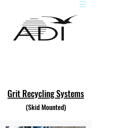
Grit Recycling Sys
tems
(Skid Mounted)