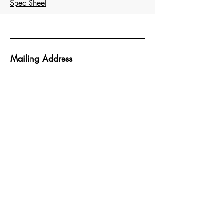
Spec Sheet
Mailing Address
Atlantic Design Inc.
PO Box 938
Abingdon MD 21009
Head Office
11505 Pocomoke Court
Middle River, MD 21220
Socials