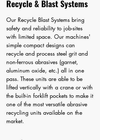
Recycle & Blast Systems
Our Recycle Blast Systems bring
safety and reliability to job-sites
with limited space. Our machines'
simple compact designs can
recycle and process steel grit and
non-ferrous abrasives (garnet,
aluminum oxide, etc.) all in one
pass. These units are able to be
lifted vertically with a crane or with
the built-in forklift pockets to make it
one of the most versatile abrasive
recycling units available on the
market.